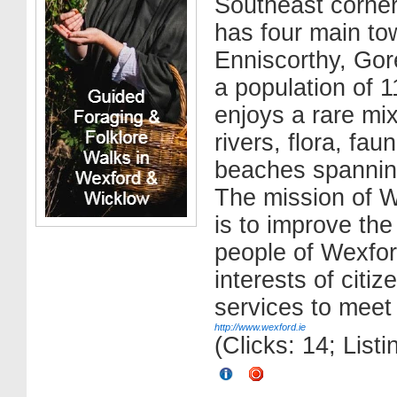
Southeast corner
has four main to
Enniscorthy, Go
a population of 
enjoys a rare mix
rivers, flora, fa
beaches spanning
The mission of 
is to improve the 
people of Wexfor
interests of citi
services to meet 
http://www.wexford.ie
(Clicks: 14; List