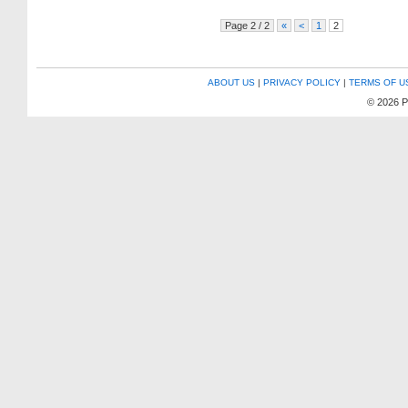
Page 2 / 2
«
<
1
2
ABOUT US
|
PRIVACY POLICY
|
TERMS OF U
© 2026 