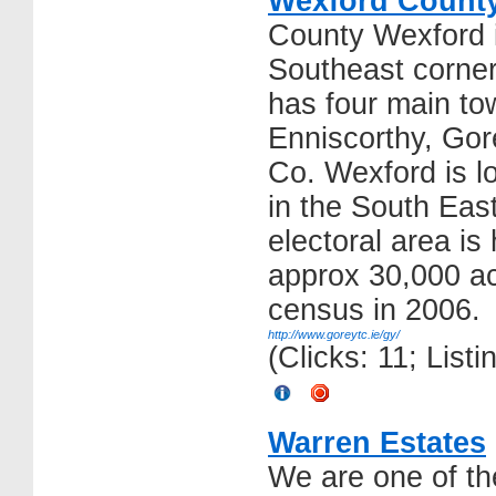
Wexford County
County Wexford i
Southeast corner
has four main to
Enniscorthy, Go
Co. Wexford is l
in the South East
electoral area is
approx 30,000 ac
census in 2006.
http://www.goreytc.ie/gy/
(Clicks: 11; List
Warren Estates
We are one of th