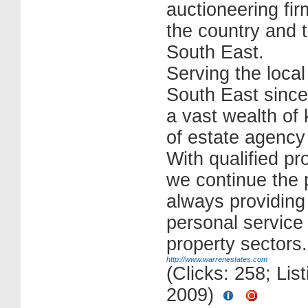
auctioneering fi
the country and 
South East.
Serving the loca
South East since
a vast wealth of 
of estate agency
With qualified pr
we continue the p
always providing
personal service t
property sectors.
http://www.warrenestates.com
(Clicks: 258; Lis
2009)