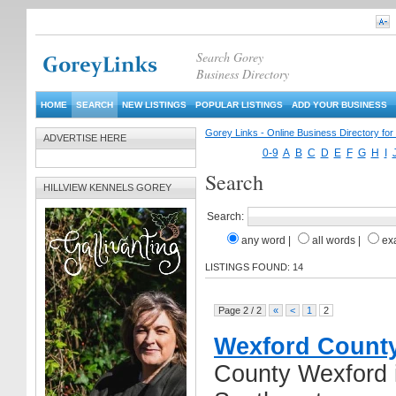
Search Gorey
Business Directory
HOME
SEARCH
NEW LISTINGS
POPULAR LISTINGS
ADD YOUR BUSINESS
Gorey Links - Online Business Directory fo
ADVERTISE HERE
0-9
A
B
C
D
E
F
G
H
I
Search
HILLVIEW KENNELS GOREY
Search:
any word
|
all words
|
ex
LISTINGS FOUND: 14
Page 2 / 2
«
<
1
2
Wexford County
County Wexford i