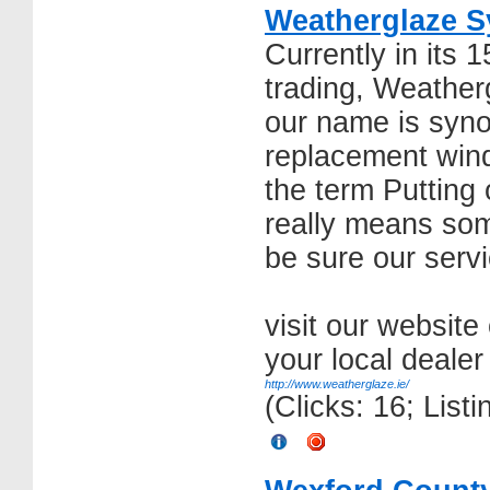
Weatherglaze S
Currently in its 
trading, Weather
our name is syn
replacement win
the term Putting 
really means som
be sure our serv
visit our website
your local dealer
http://www.weatherglaze.ie/
(Clicks: 16; List