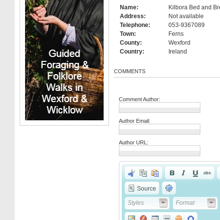
Name:
Kilbora Bed and Br
Address:
Not available
Telephone:
053-9367089
Town:
Ferns
County:
Wexford
Country:
Ireland
COMMENTS
Comment Author:
Author Email:
Author URL:
Source
Styles
Format
Styles
Format