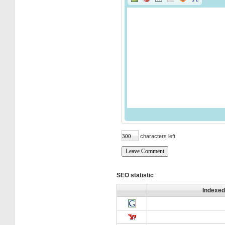
characters left
SEO statistic
Indexed