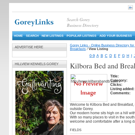
Search Gorey
Business Directory
HOME
SEARCH
NEW LISTINGS
POPULAR LISTINGS
ADD YOUR BUSINESS
Gorey Links - Online Business Directory fo
ADVERTISE HERE
Breakfasts
/
View Listing
0-9
A
B
C
D
E
F
G
H
I
Kilbora Bed and Brea
HILLVIEW KENNELS GOREY
Title:
Category:
Clicks:
Listing added:
Comments:
Welcome to Kilbora Bed and Breakfast, si
outside Gorey.
Our modern home sits high on a hill wit
With so many places to visit in the sout
welcome and comfortable after a long da
FIELDS