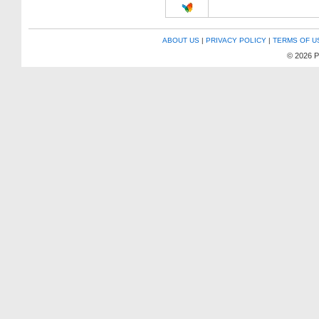
ABOUT US
|
PRIVACY POLICY
|
TERMS OF U
© 2026 