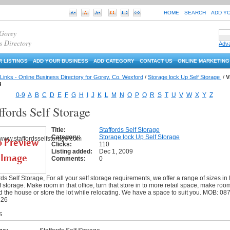
HOME
SEARCH
ADD Y
 Gorey
s Directory
Adv
 LISTINGS
ADD YOUR BUSINESS
ADD CATEGORY
CONTACT US
ONLINE MARKETING
Links - Online Business Directory for Gorey, Co. Wexford
/
Storage lock Up Self Storage
/
V
g
0-9
A
B
C
D
E
F
G
H
I
J
K
L
M
N
O
P
Q
R
S
T
U
V
W
X
Y
Z
ffords Self Storage
Title:
Staffords Self Storage
Category:
Storage lock Up Self Storage
Clicks:
110
Listing added:
Dec 1, 2009
Comments:
0
rds Self Storage, For all your self storage requirements, we offer a range of sizes in 
f storage. Make room in that office, turn that store in to more retail space, make roo
 the house or store the lot while relocating. We have a space to suit you. MOB: 087
226
S