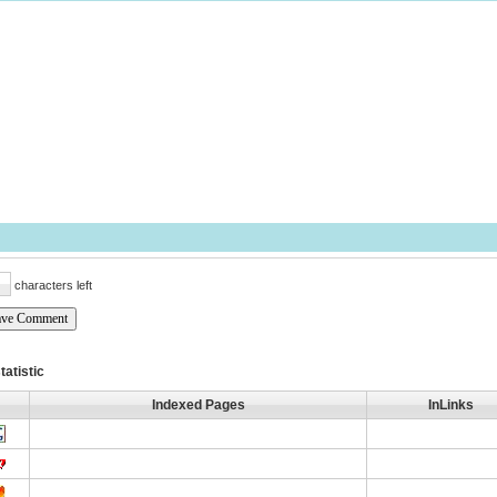
characters left
tatistic
Indexed Pages
InLinks