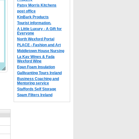
Patsy Morris Kitchens
post office
KinBark Products
Tourist information.
A Little Luxury - A Gift for
Everyone
North Wexford Portal
PLACE - Fashion and Art
Middletown House Nursing
La Kav Wines & Fada
Wexford Wine
Egan Foam Insulation
Gallivanting Tours Ireland
Business Coaching and
Mentoring service
Staffords Self Storage
Spam Filters Ireland