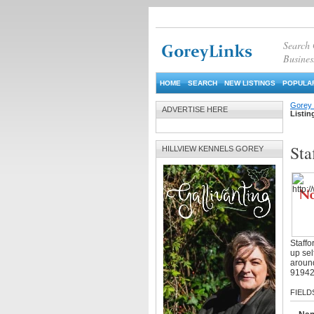
Search
Busines
HOME
SEARCH
NEW LISTINGS
POPULAR
Gorey 
ADVERTISE HERE
Listin
Sta
HILLVIEW KENNELS GOREY
Staffo
up sel
around
9194
FIELD