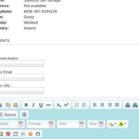
me:
Staffords Self Storage
ress:
Not available
ephone:
MOB: 087-9194226
n:
Gorey
nty:
Wexford
ntry:
Ireland
ENTS
ent Author:
or Email:
or URL:
Source
tyles
Format
Font
Font Size
tyles
Format
Font
Size