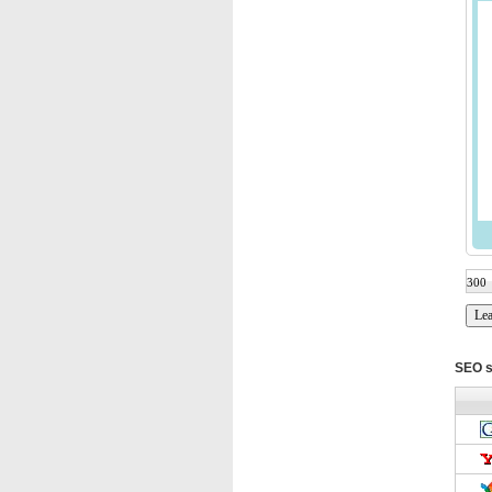
SEO s