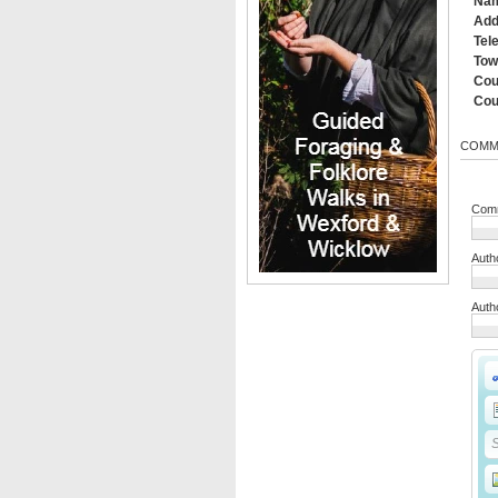
Na
Add
Tel
Tow
Cou
Cou
COMM
Comm
Auth
Auth
S
S