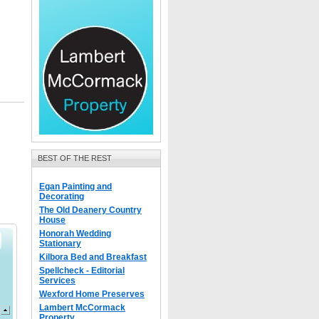
BEST OF THE REST
Egan Painting and
Decorating
The Old Deanery Country
House
Honorah Wedding
Stationary
Kilbora Bed and Breakfast
Spellcheck - Editorial
Services
Wexford Home Preserves
Lambert McCormack
Property