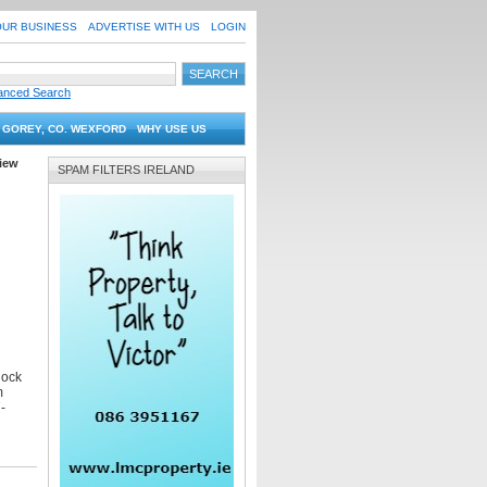
OUR BUSINESS
ADVERTISE WITH US
LOGIN
anced Search
 GOREY, CO. WEXFORD
WHY USE US
iew
SPAM FILTERS IRELAND
lock
m
-