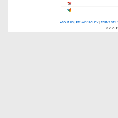
ABOUT US
|
PRIVACY POLICY
|
TERMS OF U
© 2026 