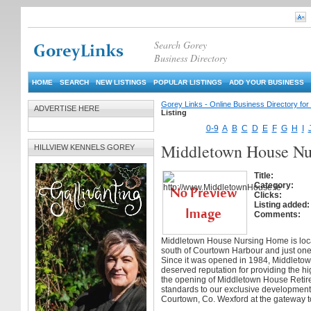
Search Gorey
Business Directory
HOME
SEARCH
NEW LISTINGS
POPULAR LISTINGS
ADD YOUR BUSINESS
Gorey Links - Online Business Directory fo
ADVERTISE HERE
Listing
0-9
A
B
C
D
E
F
G
H
I
Middletown House Nu
HILLVIEW KENNELS GOREY
Title:
Category:
Clicks:
Listing added:
Comments:
Middletown House Nursing Home is locat
south of Courtown Harbour and just one
Since it was opened in 1984, Middleto
deserved reputation for providing the hi
the opening of Middletown House Retire
standards to our exclusive development
Courtown, Co. Wexford at the gateway t