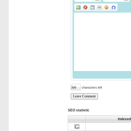
characters left
SEO statistic
Indexed