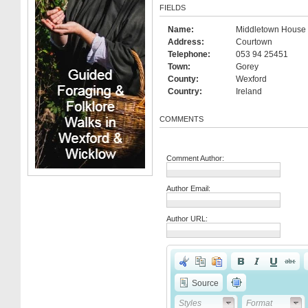
FIELDS
Name:
Middletown House 
Address:
Courtown
Telephone:
053 94 25451
Town:
Gorey
County:
Wexford
Country:
Ireland
COMMENTS
Comment Author:
Author Email:
Author URL:
Source
Styles
Format
Styles
Format