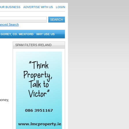
OUR BUSINESS
ADVERTISE WITH US
LOGIN
anced Search
 GOREY, CO. WEXFORD
WHY USE US
SPAM FILTERS IRELAND
money,