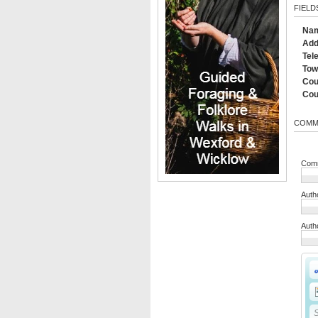
FIELD
Na
Add
Tel
Tow
Cou
Cou
COMM
Comm
Auth
Auth
S
S