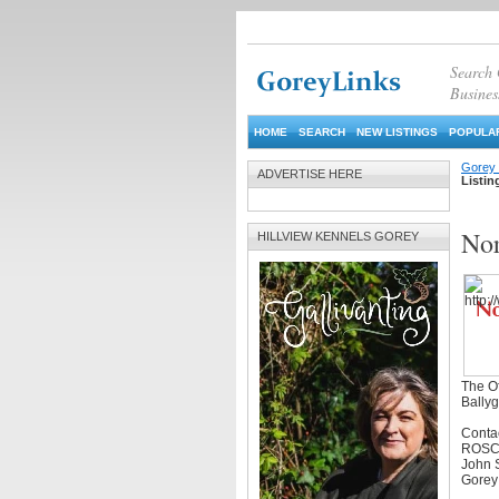
Search
Busines
HOME
SEARCH
NEW LISTINGS
POPULAR
Gorey 
ADVERTISE HERE
Listin
Nor
HILLVIEW KENNELS GOREY
The Of
Bally
Conta
ROSC
John S
Gorey