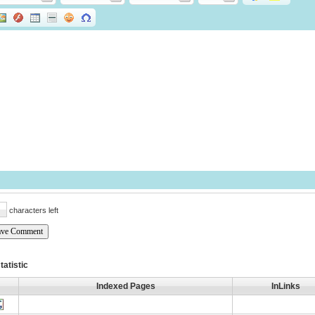
characters left
tatistic
Indexed Pages
InLinks