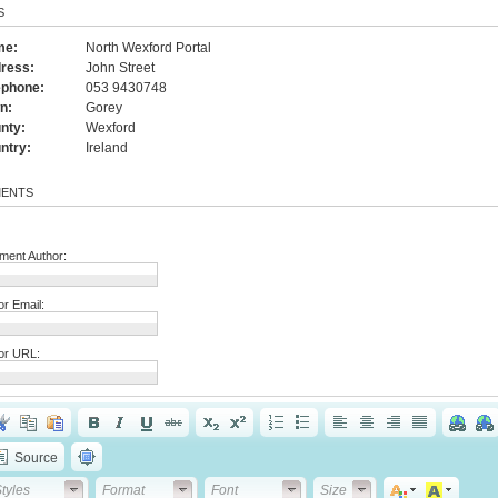
S
me:
North Wexford Portal
ress:
John Street
ephone:
053 9430748
n:
Gorey
nty:
Wexford
ntry:
Ireland
ENTS
ent Author:
or Email:
or URL:
Source
tyles
Format
Font
Font Size
tyles
Format
Font
Size