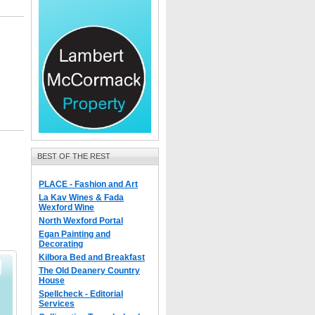
BEST OF THE REST
PLACE - Fashion and Art
La Kav Wines & Fada
Wexford Wine
North Wexford Portal
Egan Painting and
Decorating
Kilbora Bed and Breakfast
The Old Deanery Country
House
Spellcheck - Editorial
Services