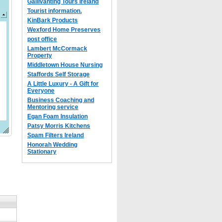
Gallivanting Tours Ireland
Tourist information.
KinBark Products
Wexford Home Preserves
post office
Lambert McCormack
Property
Middletown House Nursing
Staffords Self Storage
A Little Luxury - A Gift for
Everyone
Business Coaching and
Mentoring service
Egan Foam Insulation
Patsy Morris Kitchens
Spam Filters Ireland
Honorah Wedding
Stationary