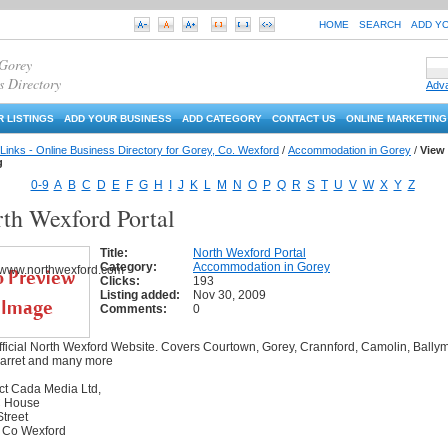
HOME
SEARCH
ADD Y
 Gorey
s Directory
Adv
 LISTINGS
ADD YOUR BUSINESS
ADD CATEGORY
CONTACT US
ONLINE MARKETING
Links - Online Business Directory for Gorey, Co. Wexford
/
Accommodation in Gorey
/
View
g
0-9
A
B
C
D
E
F
G
H
I
J
K
L
M
N
O
P
Q
R
S
T
U
V
W
X
Y
Z
th Wexford Portal
Title:
North Wexford Portal
Category:
Accommodation in Gorey
Clicks:
193
Listing added:
Nov 30, 2009
Comments:
0
ficial North Wexford Website. Covers Courtown, Gorey, Crannford, Camolin, Bally
garret and many more
ct Cada Media Ltd,
 House
treet
 Co Wexford