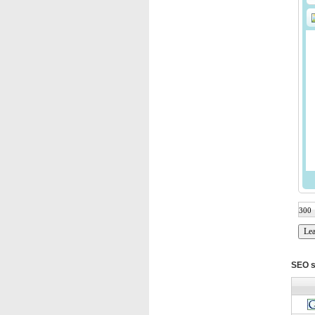
SEO s