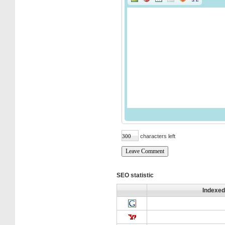
characters left
SEO statistic
Indexed