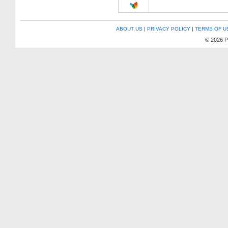
ABOUT US
|
PRIVACY POLICY
|
TERMS OF U
© 2026 