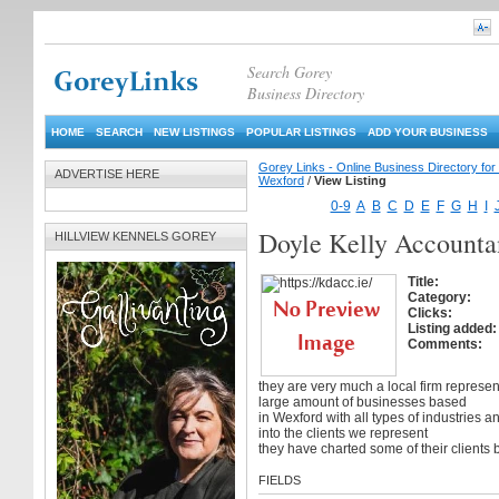
Search Gorey
Business Directory
HOME
SEARCH
NEW LISTINGS
POPULAR LISTINGS
ADD YOUR BUSINESS
Gorey Links - Online Business Directory fo
ADVERTISE HERE
Wexford
/
View Listing
0-9
A
B
C
D
E
F
G
H
I
Doyle Kelly Accounta
HILLVIEW KENNELS GOREY
Title:
Category:
Clicks:
Listing added:
Comments:
they are very much a local firm represen
large amount of businesses based
in Wexford with all types of industries a
into the clients we represent
they have charted some of their clients 
FIELDS