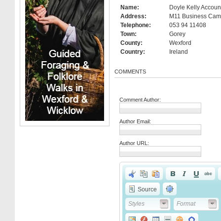
Name:
Doyle Kelly Accoun
Address:
M11 Business Cam
Telephone:
053 94 11408
Town:
Gorey
County:
Wexford
Country:
Ireland
COMMENTS
Comment Author:
Author Email:
Author URL:
Source
Styles
Format
Styles
Format