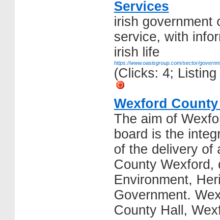
Services
irish government 
service, with info
irish life
https://www.oasisgroup.com/sector/governm
(Clicks: 4; Listi
Wexford County
The aim of Wexfo
board is the inte
of the delivery of 
County Wexford, d
Environment, Her
Government. Wexf
County Hall, Wex