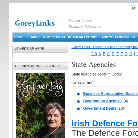
Search Gorey
Business Directory
HOME
SEARCH
NEW LISTINGS
POPULAR LISTINGS
ADD YOUR BUSINESS
Gorey Links - Online Business Directory fo
ADVERTISE HERE
0-9
A
B
C
D
E
F
G
H
I
State Agencies
HILLVIEW KENNELS GOREY
State Agencies depts in Gorey
CATEGORIES
Business Representive Bodie
Government Agencies
(4)
Government Depts
(16)
Irish Defence F
The Defence Forc