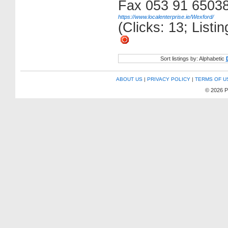
Fax 053 91 6503
https://www.localenterprise.ie/Wexford/
(Clicks: 13; List
Sort listings by: Alphabetic
ABOUT US
|
PRIVACY POLICY
|
TERMS OF U
© 2026 