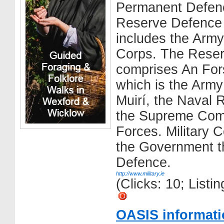
Permanent Defen
Reserve Defence
includes the Army
Corps. The Rese
comprises An Fors
which is the Arm
Muirí, the Naval 
the Supreme Com
Forces. Military 
the Government th
Defence.
http://www.military.ie
(Clicks: 10; List
OASIS informati