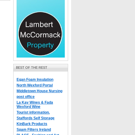
BEST OF THE REST
Egan Foam Insulation
North Wexford Portal
Middletown House Nursing
post office
La Kav Wines & Fada
Wexford Wine
Tourist information.
Staffords Self Storage
KinBark Products
Spam Filters Ireland