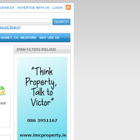
BUSINESS
ADVERTISE WITH US
LOGIN
anced Search
 GOREY, CO. WEXFORD
WHY USE US
SPAM FILTERS IRELAND
east
y