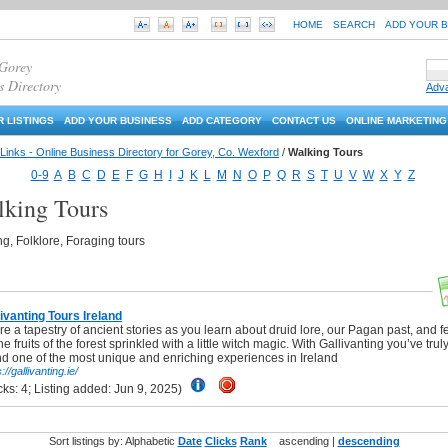
HOME
SEARCH
ADD YOUR 
 Gorey
s Directory
Adv
 LISTINGS
ADD YOUR BUSINESS
ADD CATEGORY
CONTACT US
ONLINE MARKETING
Links - Online Business Directory for Gorey, Co. Wexford
/
Walking Tours
0-9
A
B
C
D
E
F
G
H
I
J
K
L
M
N
O
P
Q
R
S
T
U
V
W
X
Y
Z
king Tours
g, Folklore, Foraging tours
livanting Tours Ireland
e a tapestry of ancient stories as you learn about druid lore, our Pagan past, and f
the fruits of the forest sprinkled with a little witch magic. With Gallivanting you’ve trul
nd one of the most unique and enriching experiences in Ireland
://gallivanting.ie/
(Clicks: 4; Listing added: Jun 9, 2025)
Sort listings by: Alphabetic
Date
Clicks
Rank
ascending |
descending