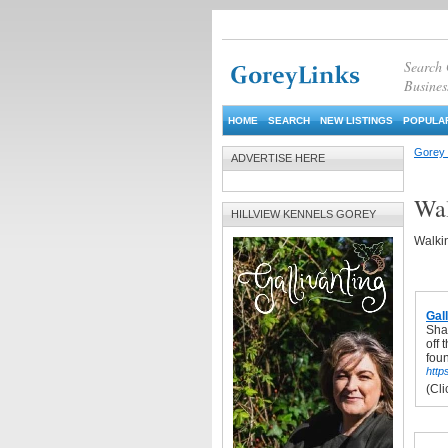
Search
Busines
HOME
SEARCH
NEW LISTINGS
POPULAR
Gorey 
ADVERTISE HERE
Wal
HILLVIEW KENNELS GOREY
Walkin
Gal
Shar
off 
fou
https