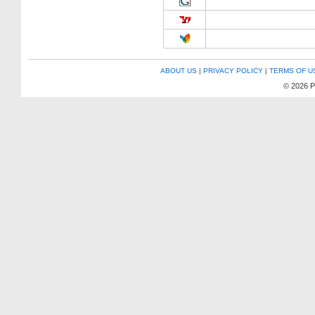
ABOUT US
|
PRIVACY POLICY
|
TERMS OF U
© 2026 