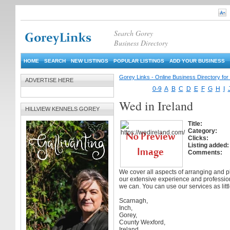
Search Gorey
Business Directory
HOME
SEARCH
NEW LISTINGS
POPULAR LISTINGS
ADD YOUR BUSINESS
Gorey Links - Online Business Directory fo
ADVERTISE HERE
0-9
A
B
C
D
E
F
G
H
I
Wed in Ireland
HILLVIEW KENNELS GOREY
Title:
Category:
Clicks:
Listing added:
Comments:
We cover all aspects of arranging and 
our extensive experience and professio
we can. You can use our services as litt
Scarnagh,
Inch,
Gorey,
County Wexford,
Ireland