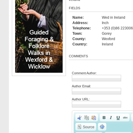
FIELDS
Name:
Wed in Ireland
Address:
Inch
Telephone:
+353 (0)86 223006
Town:
Gorey
County:
Wexford
Country:
Ireland
COMMENTS
Comment Author:
Author Email:
Author URL:
Source