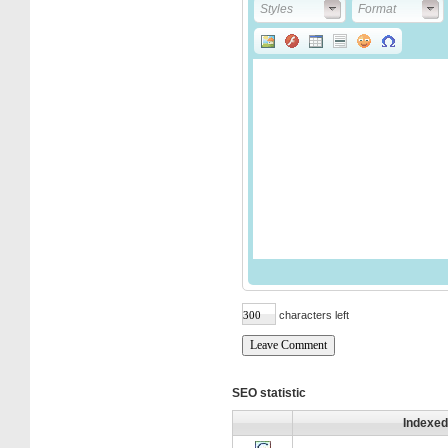
Styles
Format
Styles
Format
characters left
SEO statistic
Indexed