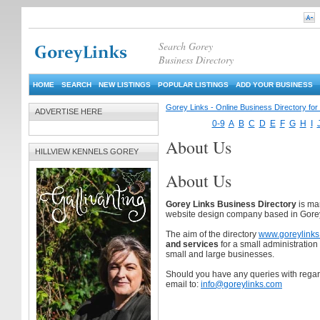
Search Gorey
Business Directory
HOME
SEARCH
NEW LISTINGS
POPULAR LISTINGS
ADD YOUR BUSINESS
Gorey Links - Online Business Directory fo
ADVERTISE HERE
0-9
A
B
C
D
E
F
G
H
I
About Us
HILLVIEW KENNELS GOREY
About Us
Gorey Links Business Directory
is ma
website design company based in Gore
The aim of the directory
www.goreylink
and services
for a small administration
small and large businesses.
Should you have any queries with regard 
email to:
info@goreylinks.com