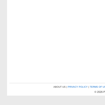
ABOUT US |
PRIVACY POLICY
|
TERMS OF U
© 2026 