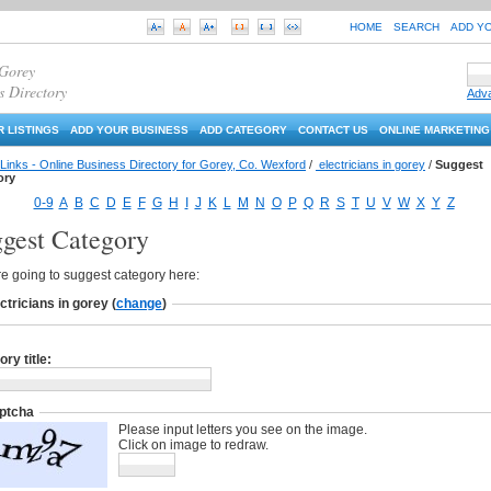
HOME
SEARCH
ADD Y
 Gorey
s Directory
Adv
 LISTINGS
ADD YOUR BUSINESS
ADD CATEGORY
CONTACT US
ONLINE MARKETING
Links - Online Business Directory for Gorey, Co. Wexford
/
electricians in gorey
/
Suggest
ory
0-9
A
B
C
D
E
F
G
H
I
J
K
L
M
N
O
P
Q
R
S
T
U
V
W
X
Y
Z
gest Category
e going to suggest category here:
ctricians in gorey
(
change
)
ry title:
ptcha
Please input letters you see on the image.
Click on image to redraw.