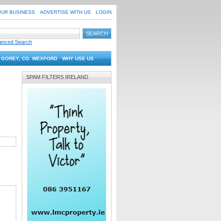
OUR BUSINESS
ADVERTISE WITH US
LOGIN
anced Search
 GOREY, CO. WEXFORD
WHY USE US
SPAM FILTERS IRELAND