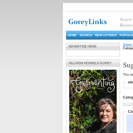
Search
Busines
HOME
SEARCH
NEW LISTINGS
POPULAR
Gorey 
ADVERTISE HERE
Categ
Sug
HILLVIEW KENNELS GOREY
You ar
ele
Catego
Ca