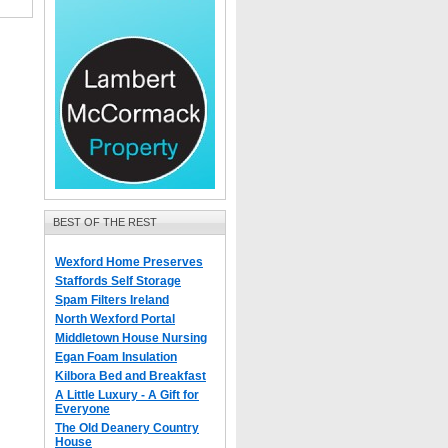
BEST OF THE REST
Wexford Home Preserves
Staffords Self Storage
Spam Filters Ireland
North Wexford Portal
Middletown House Nursing
Egan Foam Insulation
Kilbora Bed and Breakfast
A Little Luxury - A Gift for
Everyone
The Old Deanery Country
House