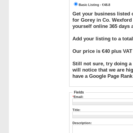
Basic Listing - €48.8
Get your business listed
for Gorey in Co. Wexford
yourself online 365 days a
Add your listing to a total
Our price is €40 plus V
Still not sure, try doing
will notice that we are hi
have a Google Page Rank 
Fields
*
Email:
Title:
Description: