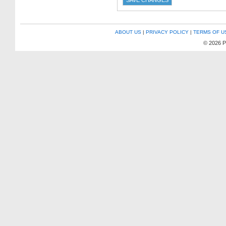
ABOUT US
|
PRIVACY POLICY
|
TERMS OF U
© 2026 