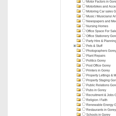
Motor Factors in Gor
Motorbikes and Acce
Motoring Car sales 
Music / Musicians/ Art
Newspapers and Med
Nursing Homes
Office Space For Sal
Office Stationery Gor
Party Hire & Plannin
Pets & Stuff
Photographers Gore
Plant Repairs
Politics Gorey
Post Office Gorey
Printers in Gorey
Property Lettings &
Property Staging Go
Public Relations Gor
Pubs in Gorey
Recruitment & Jobs 
Religion / Faith
Renewable Energy 
Restaurants in Gorey
Schools in Gorey