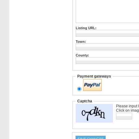
Listing URL:
Town:
County:
Payment gateways
Captcha
Please input 
Click on imag