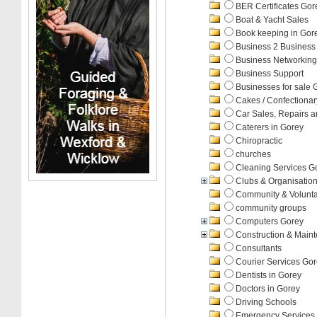
BER Certificates Gor
Boat & Yacht Sales
Book keeping in Gor
Business 2 Business
Business Networking
Business Support
Businesses for sale 
Cakes / Confectiona
Car Sales, Repairs a
Caterers in Gorey
Chiropractic
churches
Cleaning Services G
Clubs & Organisatio
Community & Volunta
community groups
Computers Gorey
Construction & Main
Consultants
Courier Services Go
Dentists in Gorey
Doctors in Gorey
Driving Schools
Emergency Services