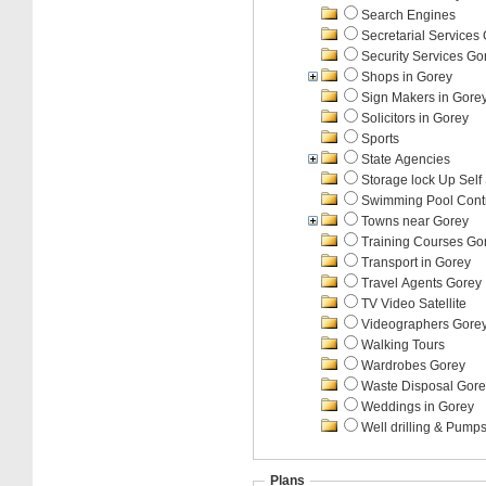
Search Engines
Secretarial Services
Security Services Go
Shops in Gorey
Sign Makers in Gore
Solicitors in Gorey
Sports
State Agencies
Storage lock Up Self
Swimming Pool Contr
Towns near Gorey
Training Courses Go
Transport in Gorey
Travel Agents Gorey
TV Video Satellite
Videographers Gore
Walking Tours
Wardrobes Gorey
Waste Disposal Gore
Weddings in Gorey
Well drilling & Pump
Plans