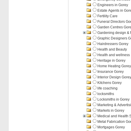
Engineers in Gorey
Estate Agents in Gor
Fertility Care
Funeral Directors Go
Garden Centres Gor
Gardening design &
Graphic Designers G
Hairdressers Gorey
Health and Beauty
Health and wellness
Heritage in Gorey
Home Heating Gorey
Insurance Gorey
Interior Design Gore
Kitchens Gorey
life coaching
locksmiths
Locksmiths in Gorey
Marketing & Advertis
Markets in Gorey
Medical and Health 
Metal Fabrication Go
Mortgages Gorey