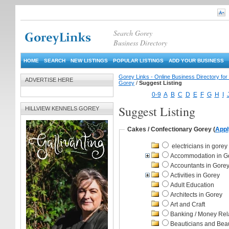
Search Gorey
Business Directory
HOME
SEARCH
NEW LISTINGS
POPULAR LISTINGS
ADD YOUR BUSINESS
Gorey Links - Online Business Directory fo
ADVERTISE HERE
Gorey
/
Suggest Listing
0-9
A
B
C
D
E
F
G
H
I
Suggest Listing
HILLVIEW KENNELS GOREY
Cakes / Confectionary Gorey
(
Appl
electricians in gorey
Accommodation in G
Accountants in Gorey
Activities in Gorey
Adult Education
Architects in Gorey
Art and Craft
Banking / Money Rel
Beauticians and Bea